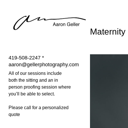
Maternity
419-508-2247 *
aaron@gellerphotography.com
All of our sessions include
both the sitting and an in
person proofing session where
you’ll be able to select.
Please call for a personalized
quote