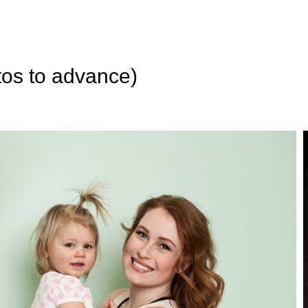
tos to advance)