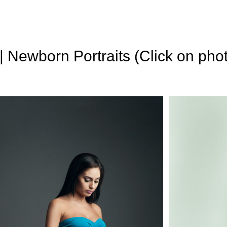
 | Newborn Portraits (Click on pho