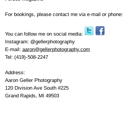
For bookings, please contact me via e-mail or phone:
You can follow me on social media:
Instagram: @gellerphotography
E-mail:
aaron@gellerphotography.com
Tel: (419)-508-2247
Address:
Aaron Geller Photography
120 Division Ave South #225
Grand Rapids,
MI 49503