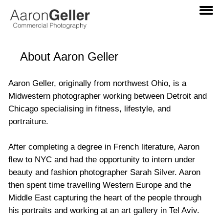
About Aaron Geller
Aaron Geller, originally from northwest Ohio, is a
Midwestern photographer working between Detroit and
Chicago specialising in fitness, lifestyle, and
portraiture.
After completing a degree in French literature, Aaron
flew to
NYC
and had the opportunity to intern under
beauty and fashion photographer Sarah Silver. Aaron
then spent time travelling Western Europe and the
Middle East capturing the heart of the people through
his portraits and working at an art gallery in Tel Aviv.