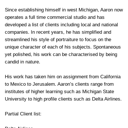
Since establishing himself in west Michigan, Aaron now
operates a full time commercial studio and has
developed a list of clients including local and national
companies. In recent years, he has simplified and
streamlined his style of portraiture to focus on the
unique character of each of his subjects. Spontaneous
yet polished, his work can be characterised by being
candid in nature.
His work has taken him on assignment from California
to Mexico to Jerusalem. Aaron’s clients range from
institutes of higher learning such as Michigan State
University to high profile clients such as Delta Airlines.
Partial Client list: