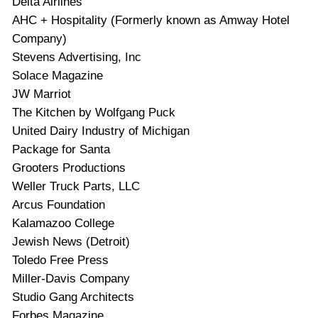
Delta Airlines
AHC
+ Hospitality (Formerly known as Amway Hotel
Company)
Stevens Advertising, Inc
Solace Magazine
JW
Marriot
The Kitchen by Wolfgang Puck
United Dairy Industry of Michigan
Package for Santa
Grooters Productions
Weller Truck Parts,
LLC
Arcus Foundation
Kalamazoo College
Jewish News (Detroit)
Toledo Free Press
Miller-Davis Company
Studio Gang Architects
Forbes Magazine