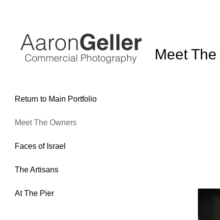
Return to Main Portfolio
Meet The Owners
Faces of Israel
The Artisans
At The Pier