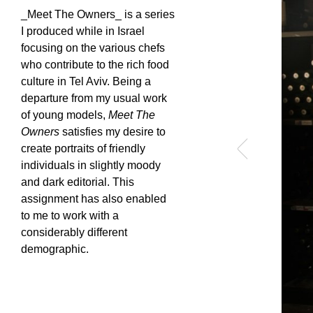
_Meet The Owners_ is a series
I produced while in Israel
focusing on the various chefs
who contribute to the rich food
culture in Tel Aviv. Being a
departure from my usual work
of young models,
Meet The
Owners
satisfies my desire to
create portraits of friendly
individuals in slightly moody
and dark editorial. This
assignment has also enabled
to me to work with a
considerably different
demographic.