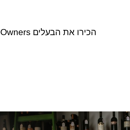
Meet The Owners הכירו את הבעלים