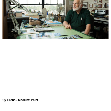
Sy Ellens - Medium: Paint