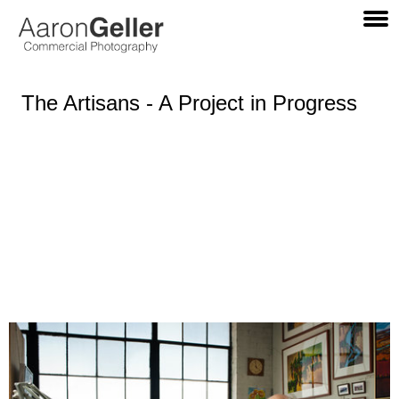
The Artisans - A Project in Progress